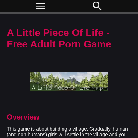
menu
search
A Little Piece Of Life -
Free Adult Porn Game
Overview
This game is about building a village. Gradually, human
(and non-humans) girls will settle in the village and you