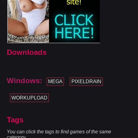
Downloads
Windows:
MEGA
PIXELDRAIN
WORKUPLOAD
Tags
You can click the tags to find games of the same
category.