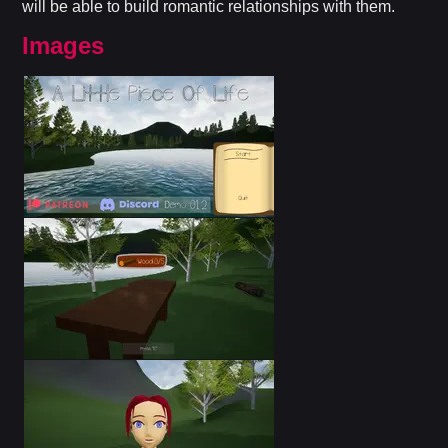
will be able to build romantic relationships with them.​
Images