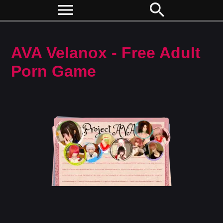
menu
search
AVA Velanox - Free Adult
Porn Game