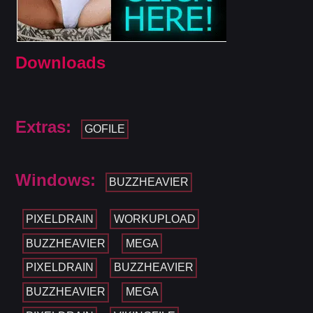
Downloads
Extras:
GOFILE
Windows:
BUZZHEAVIER
PIXELDRAIN
WORKUPLOAD
BUZZHEAVIER
MEGA
PIXELDRAIN
BUZZHEAVIER
BUZZHEAVIER
MEGA