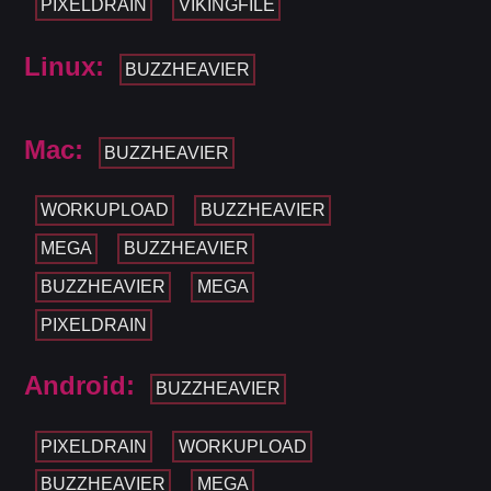
PIXELDRAIN
VIKINGFILE
Linux:
BUZZHEAVIER
Mac:
BUZZHEAVIER
WORKUPLOAD
BUZZHEAVIER
MEGA
BUZZHEAVIER
BUZZHEAVIER
MEGA
PIXELDRAIN
Android:
BUZZHEAVIER
PIXELDRAIN
WORKUPLOAD
BUZZHEAVIER
MEGA