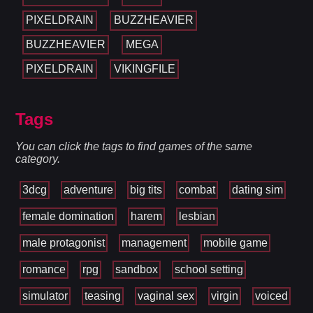
PIXELDRAIN
BUZZHEAVIER
BUZZHEAVIER
MEGA
PIXELDRAIN
VIKINGFILE
Tags
You can click the tags to find games of the same
category.
3dcg
adventure
big tits
combat
dating sim
female domination
harem
lesbian
male protagonist
management
mobile game
romance
rpg
sandbox
school setting
simulator
teasing
vaginal sex
virgin
voiced