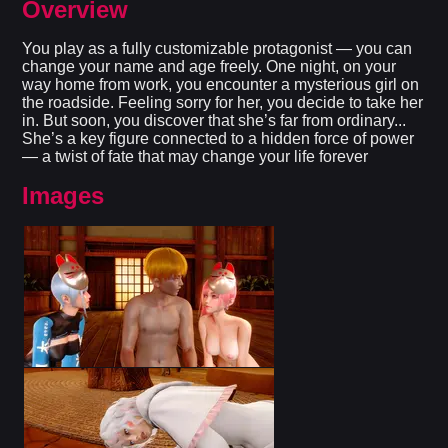
Overview
You play as a fully customizable protagonist — you can
change your name and age freely. One night, on your
way home from work, you encounter a mysterious girl on
the roadside. Feeling sorry for her, you decide to take her
in. But soon, you discover that she’s far from ordinary...
She’s a key figure connected to a hidden force of power
— a twist of fate that may change your life forever​
Images