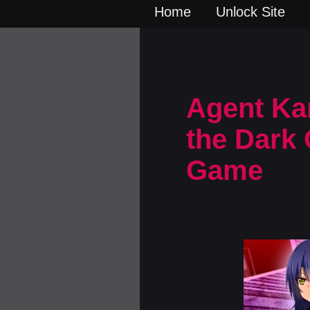
Home
Unlock Site
Agent Kar
the Dark 
Game