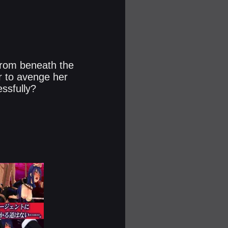
 from beneath the
r to avenge her
sfully?​