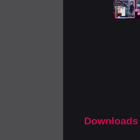
Downloads