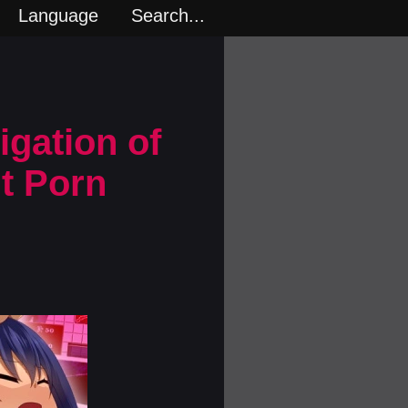
Language
Search...
igation of
lt Porn