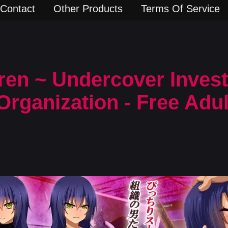
Contact
Other Products
Terms Of Service
en ~ Undercover Invest
Organization - Free Adu