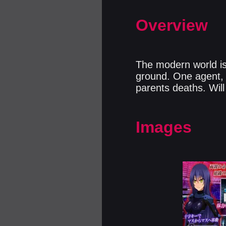
Overview
The modern world is 
ground. One agent, s
parents deaths. Will
Images