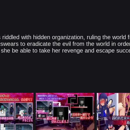
riddled with hidden organization, ruling the world
wears to eradicate the evil from the world in orde
 she be able to take her revenge and escape succes