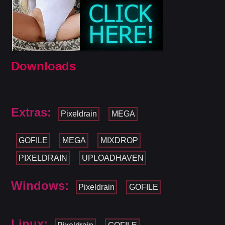
Downloads
Extras:
Pixeldrain
MEGA
GOFILE
MEGA
MIXDROP
PIXELDRAIN
UPLOADHAVEN
Windows:
Pixeldrain
GOFILE
Linux: