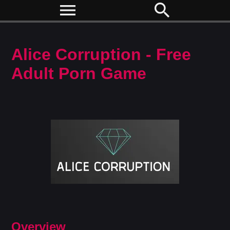
menu
search
Alice Corruption - Free
Adult Porn Game
Overview