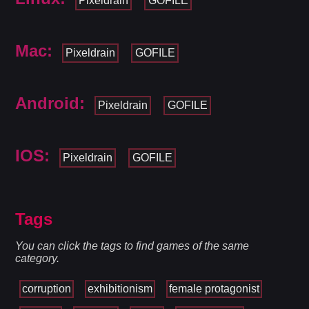
Pixeldrain
GOFILE
Mac:
Pixeldrain
GOFILE
Android:
Pixeldrain
GOFILE
IOS:
Pixeldrain
GOFILE
Tags
You can click the tags to find games of the same
category.
corruption
exhibitionism
female protagonist