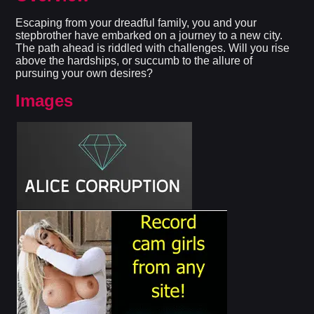
Escaping from your dreadful family, you and your
stepbrother have embarked on a journey to a new city.
The path ahead is riddled with challenges. Will you rise
above the hardships, or succumb to the allure of
pursuing your own desires?​
Images