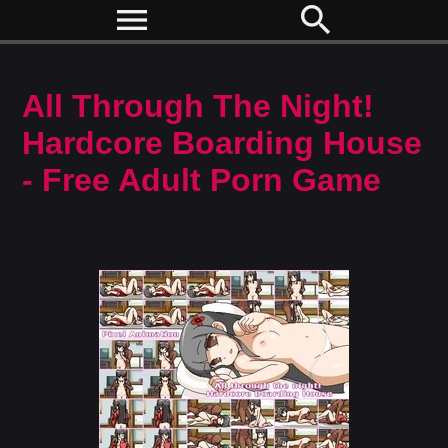
menu
search
All Through The Night!
Hardcore Boarding House
- Free Adult Porn Game