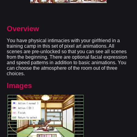
Overview
You have physical intimacies with your girlfriend in a
training camp in this set of pixel art animations. All
scenes are pre-unlocked so that you can see all scenes
from the beginning. There are optional facial expression
and speed patterns in addition to basic animations. You
can choose the atmosphere of the room out of three
choices.
Images