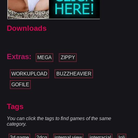
Downloads
Extras:
MEGA
ZIPPY
WORKUPLOAD
BUZZHEAVIER
GOFILE
Tags
You can click the tags to find games of the same
category.
2d game
2dcg
internal view
interracial
loli