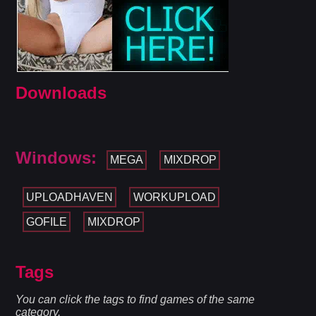
Downloads
Windows:
MEGA
MIXDROP
UPLOADHAVEN
WORKUPLOAD
GOFILE
MIXDROP
Tags
You can click the tags to find games of the same
category.