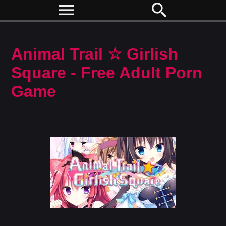
menu
search
Animal Trail ☆ Girlish
Square - Free Adult Porn
Game