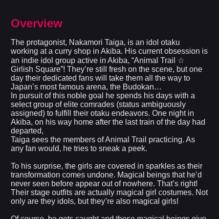
Overview
The protagonist, Nakamori Taiga, is an idol otaku
working at a curry shop in Akiba. His current obsession is
an indie idol group active in Akiba, “Animal Trail ☆
Girlish Square”! They’re still fresh on the scene, but one
day their dedicated fans will take them all the way to
Japan’s most famous arena, the Budokan…
In pursuit of this noble goal he spends his days with a
select group of elite comrades (status ambiguously
assigned) to fulfill their otaku endeavors. One night in
Akiba, on his way home after the last train of the day had
departed,
Taiga sees the members of Animal Trail practicing. As
any fan would, he tries to sneak a peek.
To his surprise, the girls are covered in sparkles as their
transformation comes undone. Magical beings that he’d
never seen before appear out of nowhere. That’s right!
Their stage outfits are actually magical girl costumes. Not
only are they idols, but they’re also magical girls!
Of course, he gets caught and those magical beings give