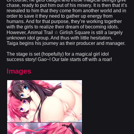
chase, ready to put him out of his misery. It is then that it’s
revealed to him that they come from another world and in
order to save it they need to gather up energy from
humans. And for that purpose, they’re working together
with the girls to realize their dream of becoming idols.
However, Animal Trail ☆ Girlish Square is still a largely
unknown idol group. And thus with little hesitation,
Taiga begins his journey as their producer and manager.
The stage is set (hopefully) for a magical girl idol
success story! Gao~! Our tale starts off with a roar!
Images