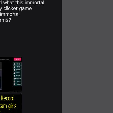
d what this immortal
gy clicker game
 immortal
forms?