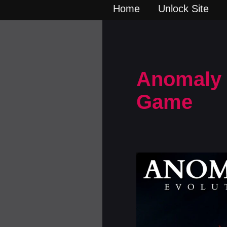
Home
Unlock Site
Anomaly E
Game