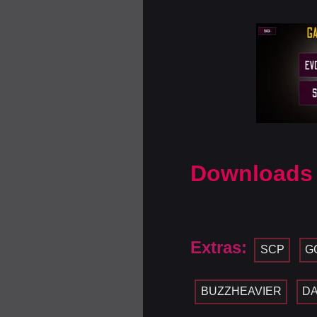
Downloads
Extras:
SCP
G
BUZZHEAVIER
D