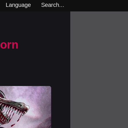
Language
Search...
Porn