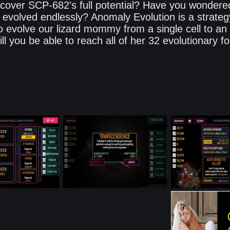
scover SCP-682's full potential? Have you wondere
she evolved endlessly? Anomaly Evolution is a strate
o evolve our lizard mommy from a single cell to an
ll you be able to reach all of her 32 evolutionary 