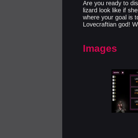
Are you ready to di
lizard look like if 
where your goal is t
Lovecraftian god! Wi
Images