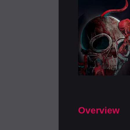
Overview