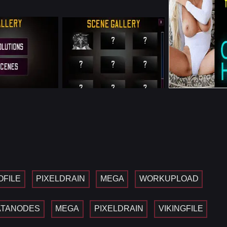
OFILE
PIXELDRAIN
MEGA
WORKUPLOAD
ATANODES
MEGA
PIXELDRAIN
VIKINGFILE