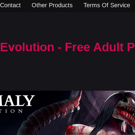
Contact
Other Products
Terms Of Service
volution - Free Adult 