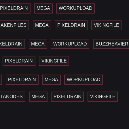
PIXELDRAIN
MEGA
WORKUPLOAD
AKENFILES
MEGA
PIXELDRAIN
VIKINGFILE
IXELDRAIN
MEGA
WORKUPLOAD
BUZZHEAVIER
PIXELDRAIN
VIKINGFILE
PIXELDRAIN
MEGA
WORKUPLOAD
ATANODES
MEGA
PIXELDRAIN
VIKINGFILE