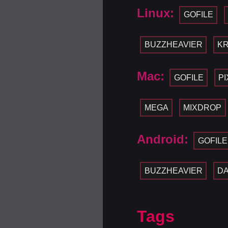
Linux:
GOFILE
BUZZHEAVIER
KR
Mac:
GOFILE
P
MEGA
MIXDROP
Android:
GOFILE
BUZZHEAVIER
D
Tags