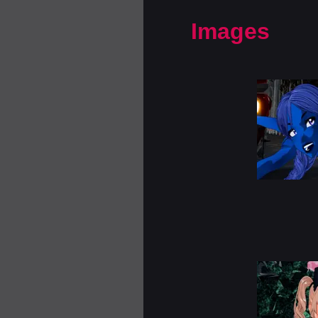
Images