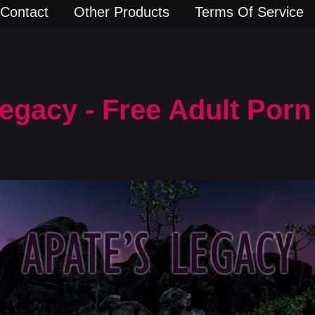
Contact
Other Products
Terms Of Service
Legacy - Free Adult Por