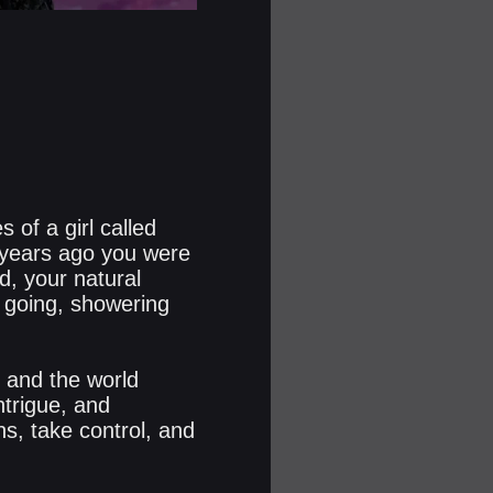
 of a girl called
 years ago you were
d, your natural
u going, showering
, and the world
trigue, and
ns, take control, and