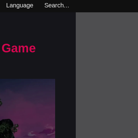
Language
Search...
n Game