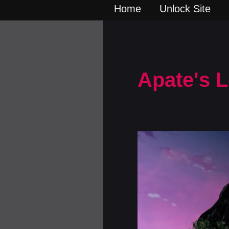
Home
Unlock Site
Apate's 