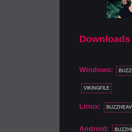
Downloads
Windows:
BUZZ
VIKINGFILE
Linux:
BUZZHEAV
Android:
BUZZH