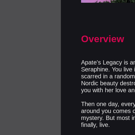
Overview
Apate's Legacy is an
Seraphine. You live
scarred in a random 
Nordic beauty destro
you with her love an
Then one day, every
around you comes cr
mystery. But most im
finally, live.​