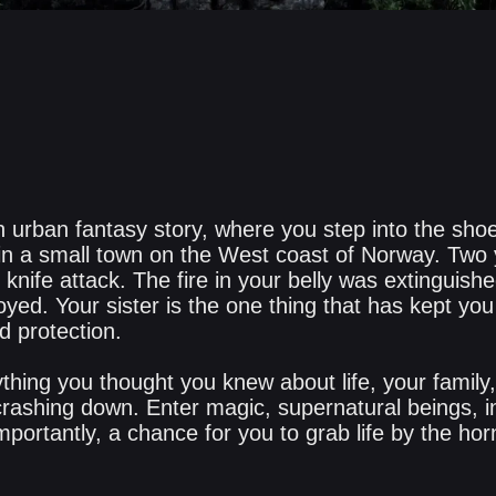
 urban fantasy story, where you step into the shoes
 in a small town on the West coast of Norway. Two
knife attack. The fire in your belly was extinguishe
yed. Your sister is the one thing that has kept yo
d protection.
thing you thought you knew about life, your family
ashing down. Enter magic, supernatural beings, in
portantly, a chance for you to grab life by the hor