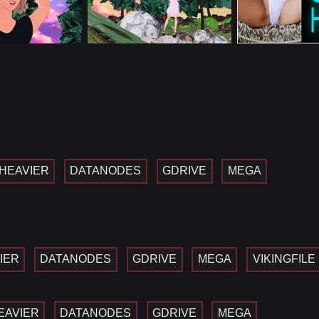
HEAVIER
DATANODES
GDRIVE
MEGA
IER
DATANODES
GDRIVE
MEGA
VIKINGFILE
EAVIER
DATANODES
GDRIVE
MEGA