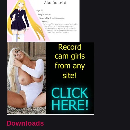
Downloads