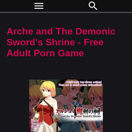
menu
search
Arche and The Demonic
Sword's Shrine - Free
Adult Porn Game