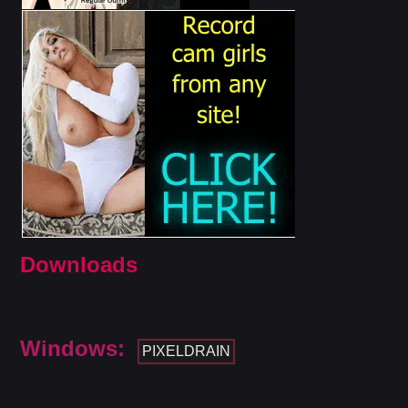
Downloads
Windows:
PIXELDRAIN