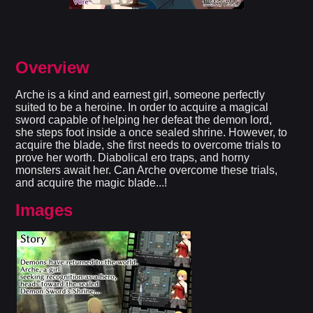
Overview
Arche is a kind and earnest girl, someone perfectly
suited to be a heroine. In order to acquire a magical
sword capable of helping her defeat the demon lord,
she steps foot inside a once sealed shrine. However, to
acquire the blade, she first needs to overcome trials to
prove her worth. Diabolical ero traps, and horny
monsters await her. Can Arche overcome these trials,
and acquire the magic blade...!​
Images