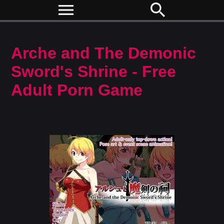
menu
search
Arche and The Demonic
Sword's Shrine - Free
Adult Porn Game