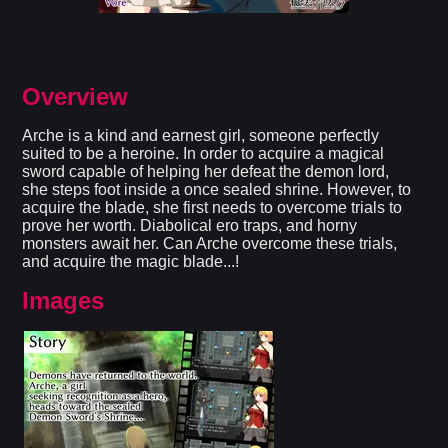
Overview
Arche is a kind and earnest girl, someone perfectly
suited to be a heroine. In order to acquire a magical
sword capable of helping her defeat the demon lord,
she steps foot inside a once sealed shrine. However, to
acquire the blade, she first needs to overcome trials to
prove her worth. Diabolical ero traps, and horny
monsters await her. Can Arche overcome these trials,
and acquire the magic blade...!​
Images