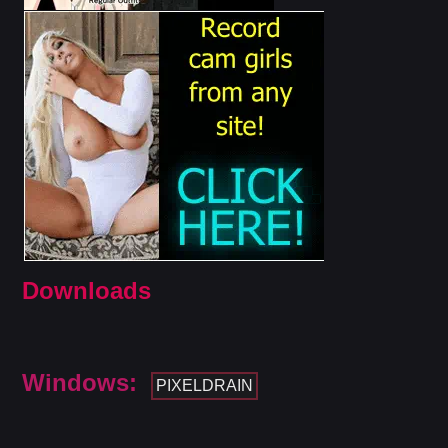
Downloads
Windows:
PIXELDRAIN