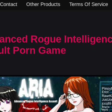
Contact
Other Products
Terms Of Service
anced Rogue Intelligen
dult Porn Game