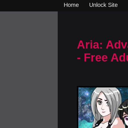
Home
Unlock Site
Aria: Adv
- Free A