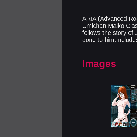
ARIA (Advanced Rogu
Umichan Maiko Clas
follows the story o
done to him.Include
Images