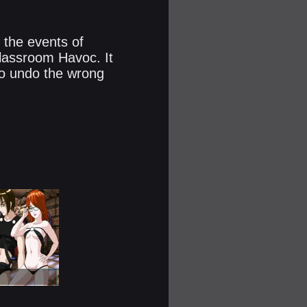
 the events of
assroom Havoc. It
to undo the wrong