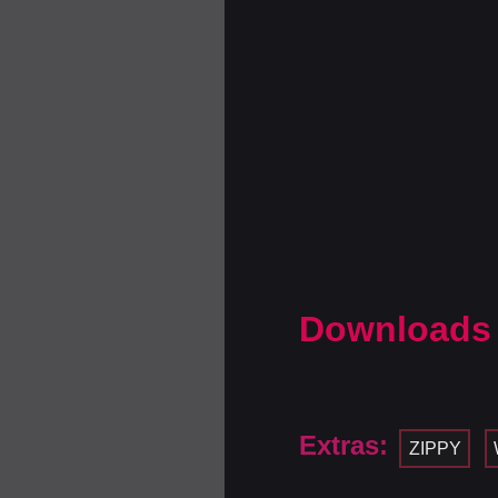
Downloads
Extras:
ZIPPY