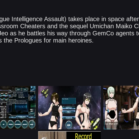
e Intelligence Assault) takes place in space after
sroom Cheaters and the sequel Umichan Maiko Cl
f Jeo as he battles his way through GemCo agents 
s the Prologues for main heroines.