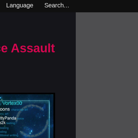
Language
Search...
ce Assault