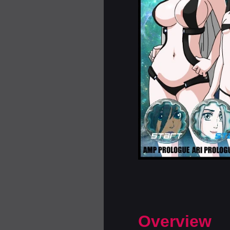
Overview