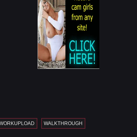
WORKUPLOAD
WALKTHROUGH