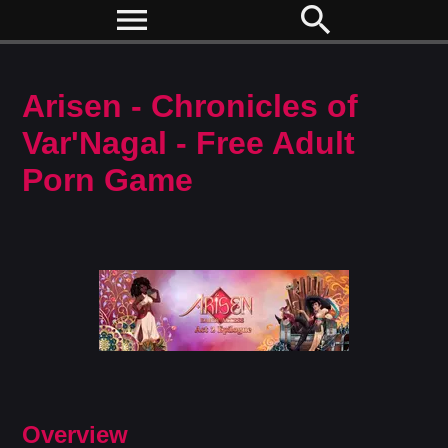
menu
search
Arisen - Chronicles of
Var'Nagal - Free Adult
Porn Game
Overview