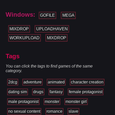
Windows:
GOFILE
MEGA
MIXDROP
UPLOADHAVEN
WORKUPLOAD
MIXDROP
Tags
You can click the tags to find games of the same
category.
2dcg
adventure
animated
character creation
dating sim
drugs
fantasy
female protagonist
male protagonist
monster
monster girl
no sexual content
romance
slave