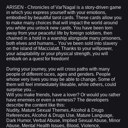
ARISEN - Chronicles of Var'Nagal is a story-driven game
in which you express yourself with your emotions,
embodied by beautiful tarot cards. These cards allow you
to make many choices that will impact the world around
you while you unlock new cards. You have been torn
away from your peaceful life by foreign soldiers, then
chained in a hold in a warship alongside many prisoners,
both elves and humans... You’ve been sold into slavery
on the island of Maccialatt. Thanks to your willpower,
your adaptability or your physical strength, you will
embark on a quest for freedom!
During your journey, you will cross paths with many
people of different races, ages and genders. People
whose very lives you may be able to change. Some of
them will feel immediately likeable, while others, could
surprise you…
Will you make friends, have a lover? Or would you rather
have enemies or even a nemesis? The developers
describe the content like this:
Nudity, Mature Sexual Themes, Alcohol & Drugs
References, Alcohol & Drugs Use, Mature Language,
Dark Humor, Verbal Abuse, Implied Sexual Abuse, Minor
Abuse, Mental Health Issues, Blood, Violence,