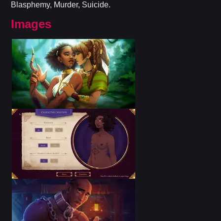
Blasphemy, Murder, Suicide.
Images