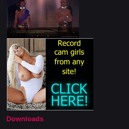
Downloads