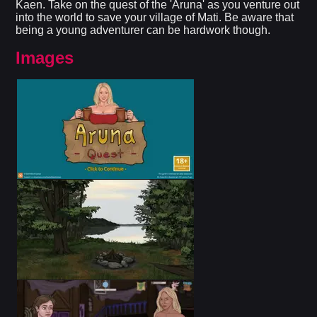
Kaen. Take on the quest of the 'Aruna' as you venture out
into the world to save your village of Mati. Be aware that
being a young adventurer can be hardwork though.
Images