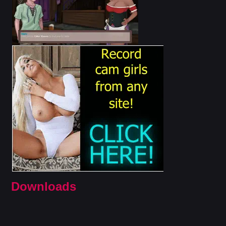
Downloads