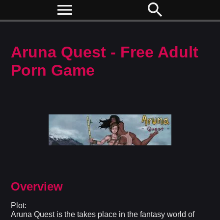
menu
search
Aruna Quest - Free Adult
Porn Game
Overview
Plot:
Aruna Quest is the takes place in the fantasy world of