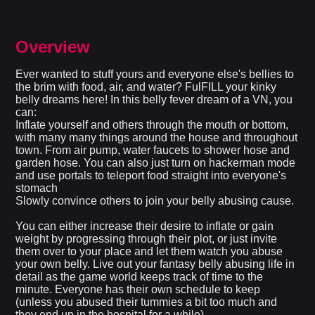
Overview
Ever wanted to stuff yours and everyone else's bellies to
the brim with food, air, and water? FulFILL your kinky
belly dreams here! In this belly fever dream of a VN, you
can:
Inflate yourself and others through the mouth or bottom,
with many many things around the house and throughout
town. From air pump, water faucets to shower hose and
garden hose. You can also just turn on hackerman mode
and use portals to teleport food straight into everyone's
stomach
Slowly convince others to join your belly abusing cause.
You can either increase their desire to inflate or gain
weight by progressing through their plot, or just invite
them over to your place and let them watch you abuse
your own belly. Live out your fantasy belly abusing life in
detail as the game world keeps track of time to the
minute. Everyone has their own schedule to keep
(unless you abused their tummies a bit too much and
they end up in the hospital for a while)