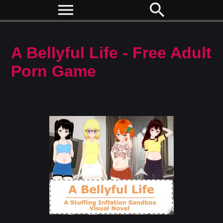
menu
search
A Bellyful Life - Free Adult
Porn Game