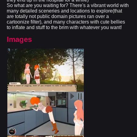
So what are you waiting for? There's a vibrant world with
many detailed sceneries and locations to explore(that
are totally not public domain pictures ran over a
cartoonize filter), and many characters with cute bellies
to inflate and stuff to the brim with whatever you want!
Images