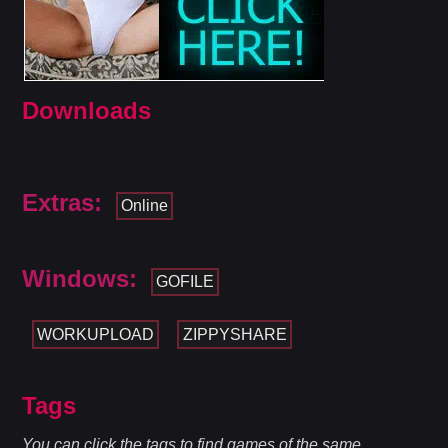
Downloads
Extras:
Online
Windows:
GOFILE
WORKUPLOAD
ZIPPYSHARE
Tags
You can click the tags to find games of the same