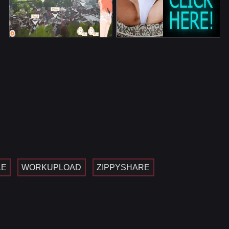
LE
WORKUPLOAD
ZIPPYSHARE