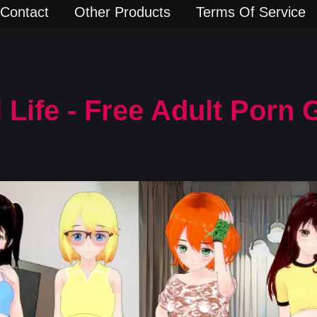
Contact
Other Products
Terms Of Service
l Life - Free Adult Porn