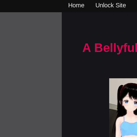
Home
Unlock Site
A Bellyfu