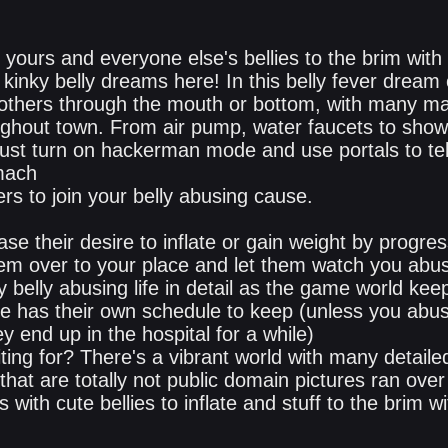
 yours and everyone else's bellies to the brim with 
kinky belly dreams here! In this belly fever dream
d others through the mouth or bottom, with many m
ghout town. From air pump, water faucets to sho
just turn on hackerman mode and use portals to tel
mach
rs to join your belly abusing cause.
ase their desire to inflate or gain weight by progres
 them over to your place and let them watch you abu
y belly abusing life in detail as the game world keep
e has their own schedule to keep (unless you abu
y end up in the hospital for a while)
ting for? There's a vibrant world with many detail
that are totally not public domain pictures ran over 
with cute bellies to inflate and stuff to the brim 