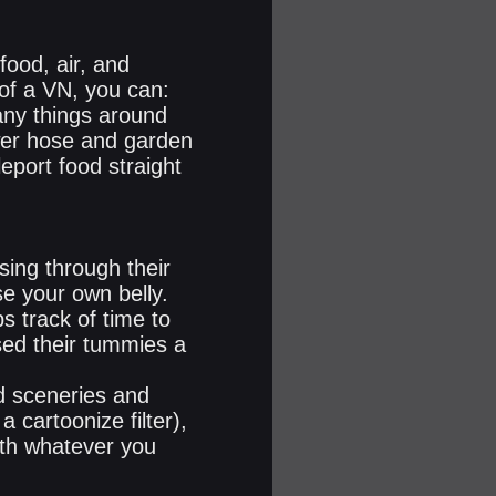
food, air, and
 of a VN, you can:
any things around
wer hose and garden
eport food straight
sing through their
se your own belly.
s track of time to
sed their tummies a
ed sceneries and
a cartoonize filter),
with whatever you