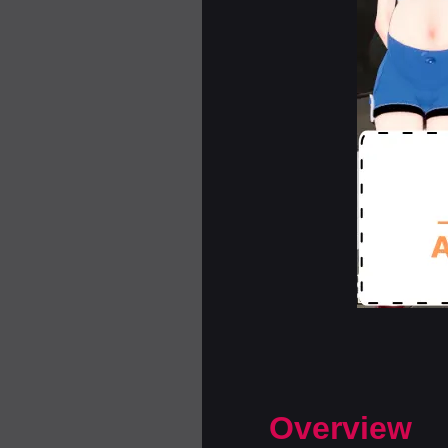
Overview