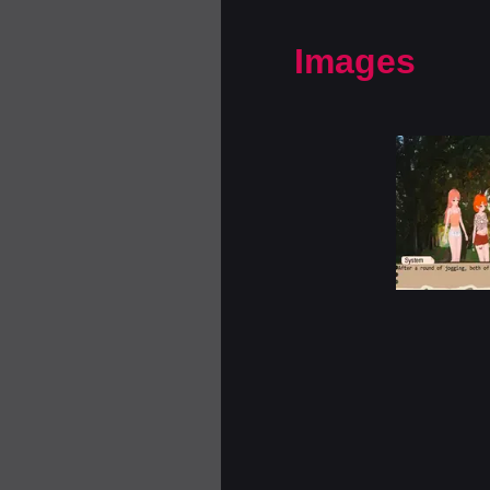
Images