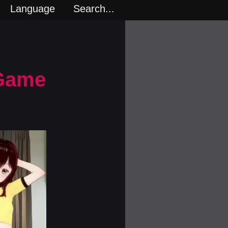
Language
Search...
 Game