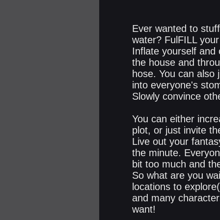
Ever wanted to stuff
water? FulFILL your 
Inflate yourself an
the house and throu
hose. You can also 
into everyone's sto
Slowly convince othe
You can either incre
plot, or just invite
Live out your fantas
the minute. Everyon
bit too much and the
So what are you wai
locations to explore(
and many characters 
want!