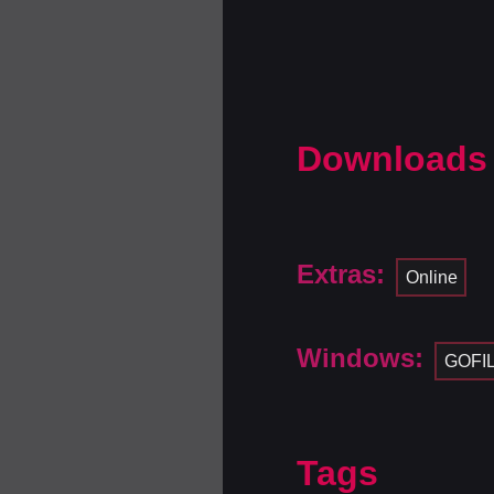
Downloads
Extras:
Online
Windows:
GOFI
Tags