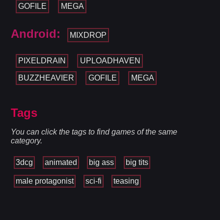
GOFILE
MEGA
Android:
MIXDROP
PIXELDRAIN
UPLOADHAVEN
BUZZHEAVIER
GOFILE
MEGA
Tags
You can click the tags to find games of the same
category.
3dcg
animated
big ass
big tits
male protagonist
sci-fi
teasing