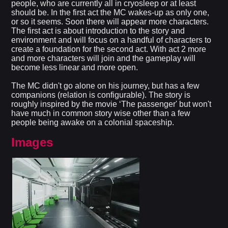
people, who are currently all in cryosleep or at least
should be. In the first act the MC wakes-up as only one,
or so it seems. Soon there will appear more characters.
The first act is about introduction to the story and
environment and will focus on a handful of characters to
create a foundation for the second act. With act 2 more
and more characters will join and the gameplay will
become less linear and more open.
The MC didn't go alone on his journey, but has a few
companions (relation is configurable). The story is
roughly inspired by the movie ‘The passenger' but won't
have much in common story wise other than a few
people being awake on a colonial spaceship.​
Images