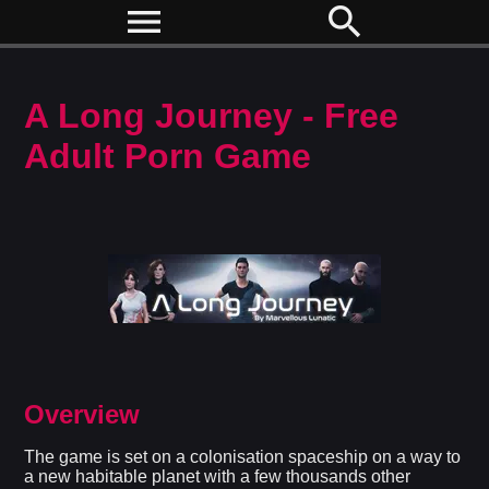
menu
search
A Long Journey - Free
Adult Porn Game
Overview
The game is set on a colonisation spaceship on a way to
a new habitable planet with a few thousands other