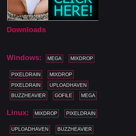
Downloads
Windows:
MEGA
MIXDROP
PIXELDRAIN
MIXDROP
PIXELDRAIN
UPLOADHAVEN
BUZZHEAVIER
GOFILE
MEGA
Linux:
MIXDROP
PIXELDRAIN
UPLOADHAVEN
BUZZHEAVIER