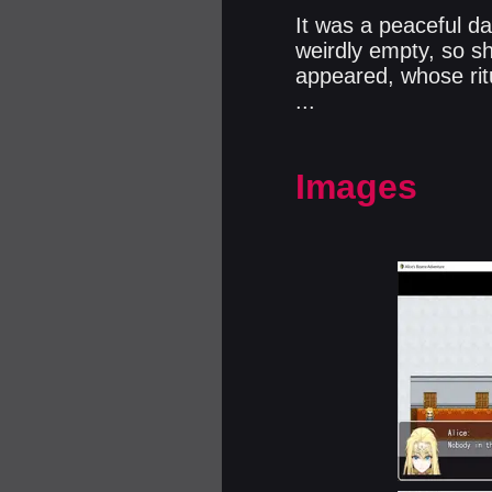
It was a peaceful da
weirdly empty, so sh
appeared, whose ritu
...​
Images