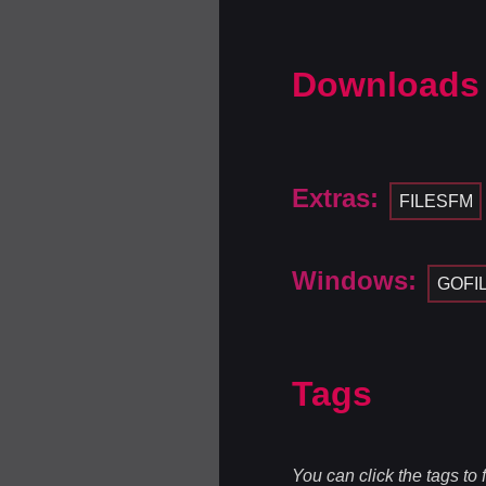
Downloads
Extras:
FILESFM
Windows:
GOFI
Tags
You can click the tags to