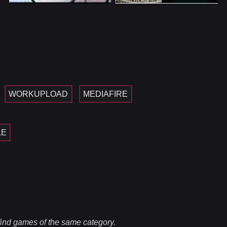
WORKUPLOAD
MEDIAFIRE
LE
 find games of the same category.