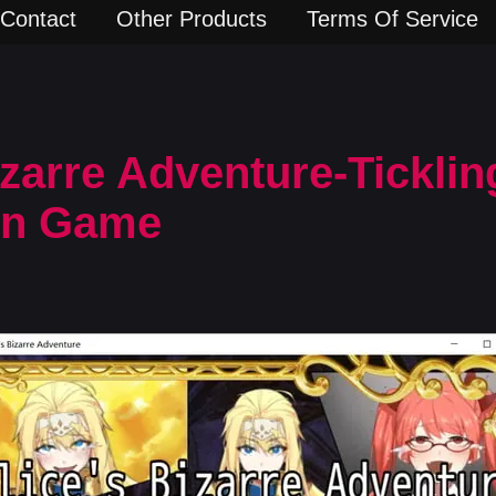
Contact
Other Products
Terms Of Service
izarre Adventure-Tickling
rn Game