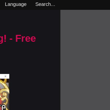
Language
Search...
! - Free