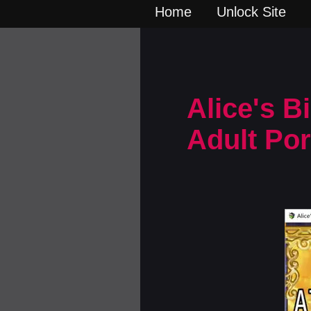
Home
Unlock Site
Alice's B
Adult Po