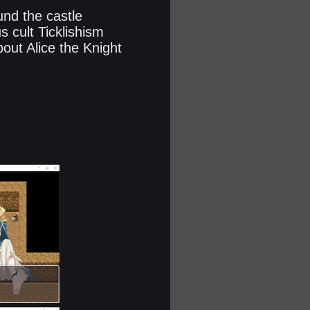
und the castle
s cult Ticklishism
bout Alice the Knight