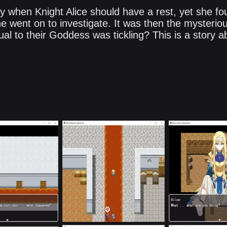
y when Knight Alice should have a rest, yet she fo
e went on to investigate. It was then the mysteriou
al to their Goddess was tickling? This is a story a