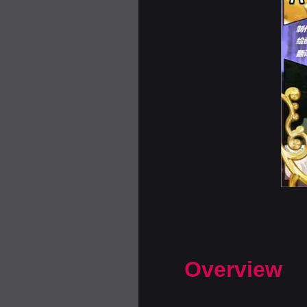
Overview