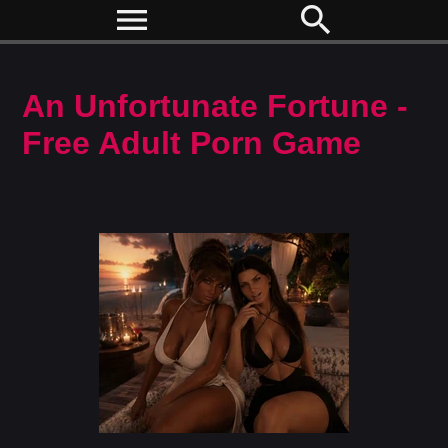
menu
search
An Unfortunate Fortune -
Free Adult Porn Game