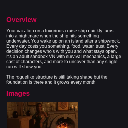
Overview
Your vacation on a luxurious cruise ship quickly turns
into a nightmare when the ship hits something
underwater. You wake up on an island after a shipwreck.
Every day costs you something, food, water, trust. Every
decision changes who's with you and what stays open.
It's an adult sandbox VN with survival mechanics, a large
cast of characters, and more to uncover than any single
run will show you.
The roguelike structure is still taking shape but the
foundation is there and it grows every month.
Images