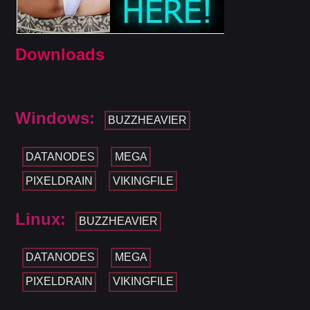
Downloads
Windows:
BUZZHEAVIER
DATANODES
MEGA
PIXELDRAIN
VIKINGFILE
Linux:
BUZZHEAVIER
DATANODES
MEGA
PIXELDRAIN
VIKINGFILE