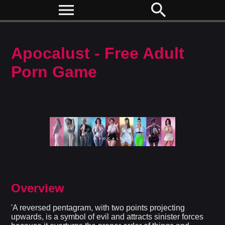
menu
search
Apocalust - Free Adult
Porn Game
Overview
'A reversed pentagram, with two points projecting
upwards, is a symbol of evil and attracts sinister forces