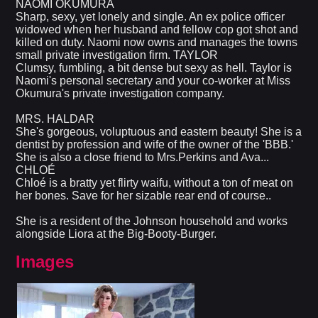
NAOMI OKUMURA
Sharp, sexy, yet lonely and single. An ex police officer
widowed when her husband and fellow cop got shot and
killed on duty. Naomi now owns and manages the towns
small private investigation firm. TAYLOR
Clumsy, fumbling, a bit dense but sexy as hell. Taylor is
Naomi's personal secretary and your co-worker at Miss
Okumura's private investigation company.
MRS. HALDAR
She's gorgeous, voluptuous and eastern beauty! She is a
dentist by profession and wife of the owner of the 'BBB.'
She is also a close friend to Mrs.Perkins and Ava...
CHLOÉ
Chloé is a bratty yet flirty waifu, without a ton of meat on
her bones. Save for her sizable rear end of course..
She is a resident of the Johnson household and works
alongside Liora at the Big-Booty-Burger.
Images