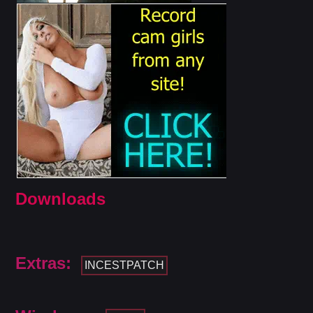
Downloads
Extras:
INCESTPATCH