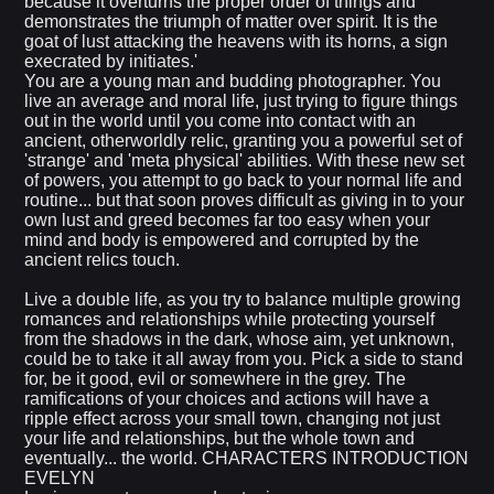
because it overturns the proper order of things and
demonstrates the triumph of matter over spirit. It is the
goat of lust attacking the heavens with its horns, a sign
execrated by initiates.'
You are a young man and budding photographer. You
live an average and moral life, just trying to figure things
out in the world until you come into contact with an
ancient, otherworldly relic, granting you a powerful set of
'strange' and 'meta physical' abilities. With these new set
of powers, you attempt to go back to your normal life and
routine... but that soon proves difficult as giving in to your
own lust and greed becomes far too easy when your
mind and body is empowered and corrupted by the
ancient relics touch.
Live a double life, as you try to balance multiple growing
romances and relationships while protecting yourself
from the shadows in the dark, whose aim, yet unknown,
could be to take it all away from you. Pick a side to stand
for, be it good, evil or somewhere in the grey. The
ramifications of your choices and actions will have a
ripple effect across your small town, changing not just
your life and relationships, but the whole town and
eventually... the world. CHARACTERS INTRODUCTION
EVELYN