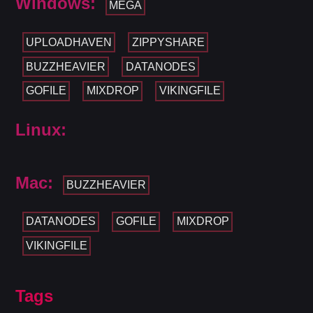
Windows:
MEGA
UPLOADHAVEN
ZIPPYSHARE
BUZZHEAVIER
DATANODES
GOFILE
MIXDROP
VIKINGFILE
Linux:
Mac:
BUZZHEAVIER
DATANODES
GOFILE
MIXDROP
VIKINGFILE
Tags