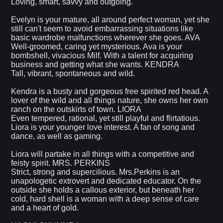
Loving, smart, savvy and outgoing.
Evelyn is your mature, all around perfect woman, yet she
still can't seem to avoid embarrassing situations like
basic wardrobe malfunctions wherever she goes. AVA
Well-groomed, caring yet mysterious. Ava is your
bombshell, vivacious Milf. With a talent for acquiring
business and getting what she wants. KENDRA
Tall, vibrant, spontaneous and wild.
Kendra is a busty and gorgeous free spirited red head. A
lover of the wild and all things nature, she owns her own
ranch on the outskirts of town. LIORA
Even tempered, rational, yet still playful and flirtatious.
Liora is your younger love interest. A fan of song and
dance, as well as gaming.
Liora will partake in all things with a competitive and
feisty spirit. MRS. PERKINS
Strict, strong and supercilious. Mrs.Perkins is an
unapologetic extrovert and dedicated educator. On the
outside she holds a callous exterior, but beneath her
cold, hard shell is a woman with a deep sense of care
and a heart of gold.