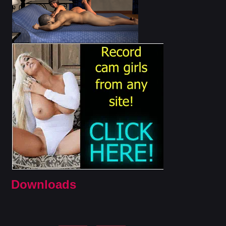
Downloads