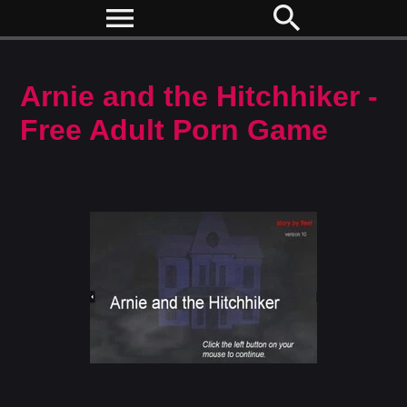
menu
search
Arnie and the Hitchhiker -
Free Adult Porn Game