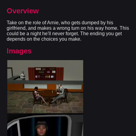
Overview
Take on the role of Arnie, who gets dumped by his
girlfriend, and makes a wrong turn on his way home. This
could be a night he'll never forget. The ending you get
depends on the choices you make.
Images