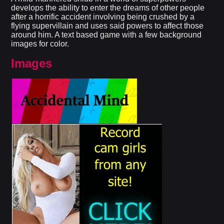
develops the ability to enter the dreams of other people
after a horrific accident involving being crushed by a
flying supervillain and uses said powers to affect those
around him. A text based game with a few background
images for color.​
Images