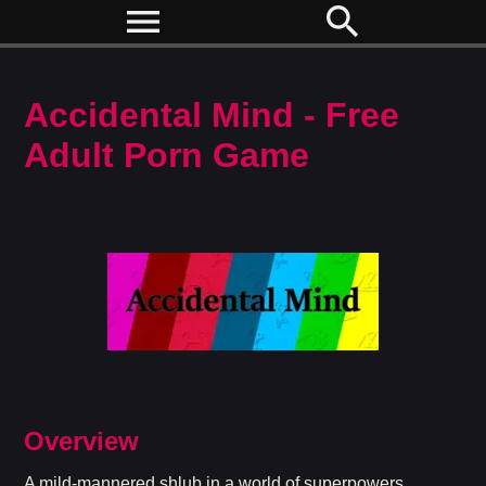
menu
search
Accidental Mind - Free
Adult Porn Game
Overview
A mild-mannered shlub in a world of superpowers