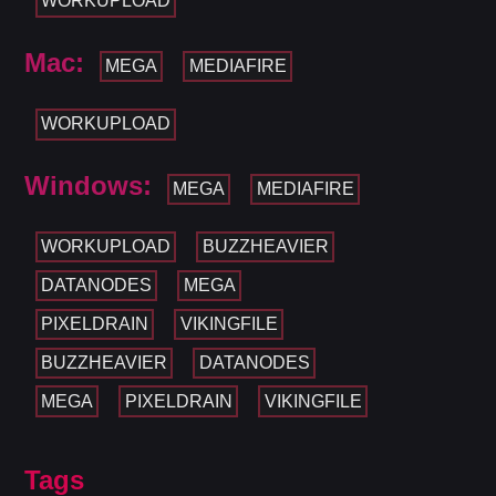
WORKUPLOAD
Mac:
MEGA
MEDIAFIRE
WORKUPLOAD
Windows:
MEGA
MEDIAFIRE
WORKUPLOAD
BUZZHEAVIER
DATANODES
MEGA
PIXELDRAIN
VIKINGFILE
BUZZHEAVIER
DATANODES
MEGA
PIXELDRAIN
VIKINGFILE
Tags