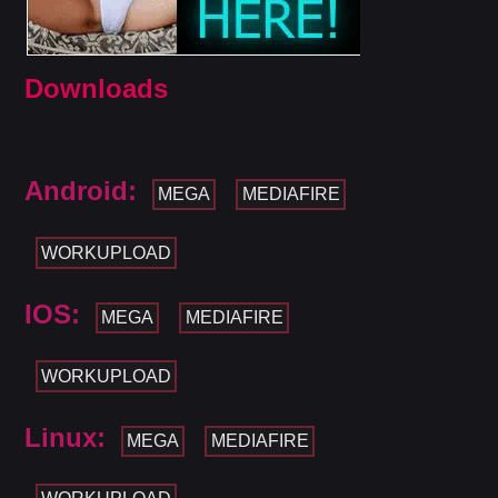
Downloads
Android:
MEGA
MEDIAFIRE
WORKUPLOAD
IOS:
MEGA
MEDIAFIRE
WORKUPLOAD
Linux:
MEGA
MEDIAFIRE