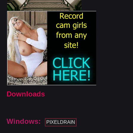
Downloads
Windows:
PIXELDRAIN