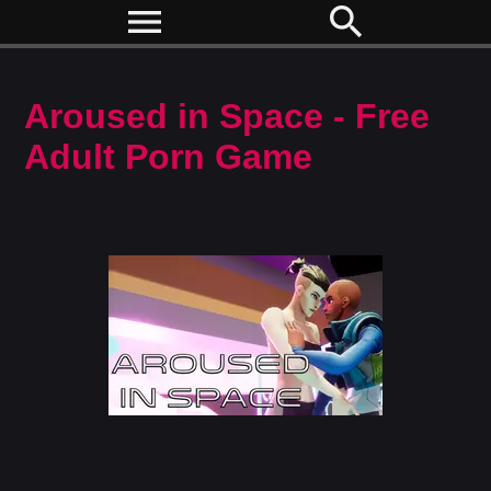
menu
search
Aroused in Space - Free
Adult Porn Game