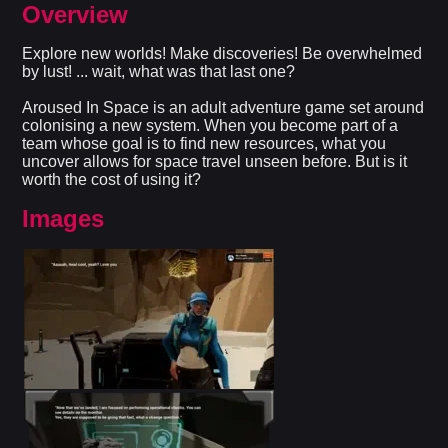
Overview
Explore new worlds! Make discoveries! Be overwhelmed
by lust! ... wait, what was that last one?
Aroused In Space is an adult adventure game set around
colonising a new system. When you become part of a
team whose goal is to find new resources, what you
uncover allows for space travel unseen before. But is it
worth the cost of using it?​
Images